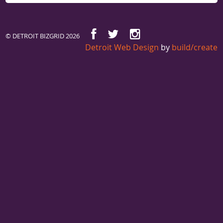
© DETROIT BIZGRID 2026
Detroit Web Design
by
build/create