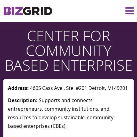
CENTER FOR
COMMUNITY
BASED ENTERPRISE
Address:
4605 Cass Ave., Ste. #201 Detroit, MI 49201
Description:
Supports and connects
entrepreneurs, community institutions, and
resources to develop sustainable, community-
based enterprises (CBEs).