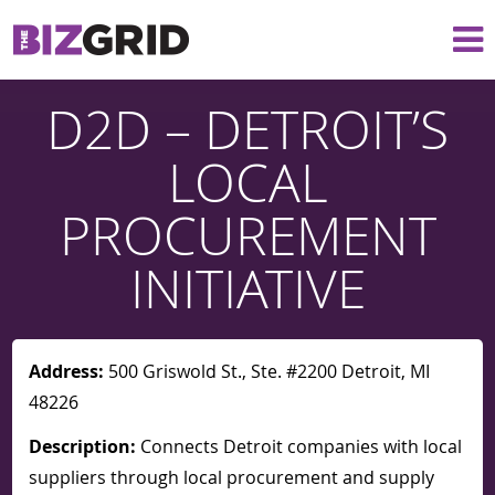
D2D – DETROIT’S
LOCAL
PROCUREMENT
INITIATIVE
Address:
500 Griswold St., Ste. #2200 Detroit, MI
48226
Description:
Connects Detroit companies with local
suppliers through local procurement and supply