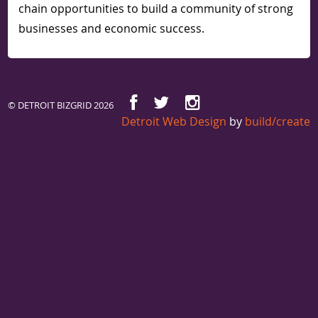
chain opportunities to build a community of strong
businesses and economic success.
© DETROIT BIZGRID 2026
Detroit Web Design
by
build/create