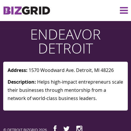
ENDEAVOR
DETROIT
Address:
1570 Woodward Ave. Detroit, MI 48226
Description:
Helps high-impact entrepreneurs scale
their businesses through mentorship from a
network of world-class business leaders.
© DETROIT BIZGRID 2026