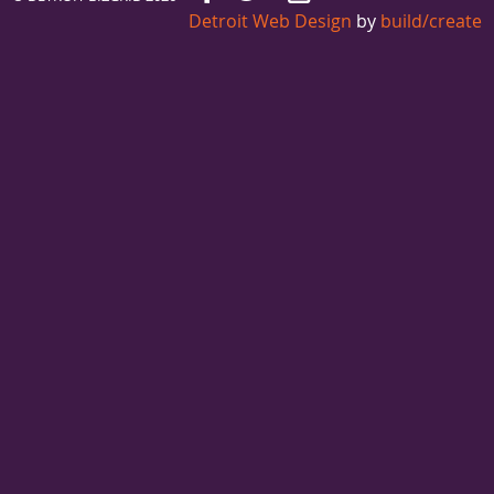
Detroit Web Design
by
build/create