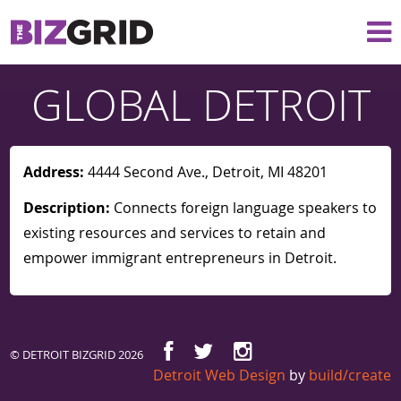
GLOBAL DETROIT
Address:
4444 Second Ave., Detroit, MI 48201
Description:
Connects foreign language speakers to
existing resources and services to retain and
empower immigrant entrepreneurs in Detroit.
© DETROIT BIZGRID 2026
Detroit Web Design
by
build/create