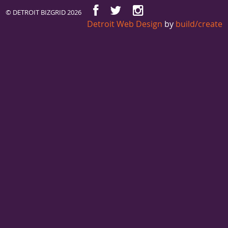
© DETROIT BIZGRID 2026
Detroit Web Design
by
build/create