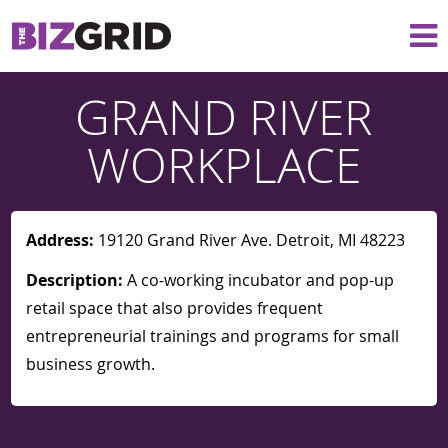
GRAND RIVER
WORKPLACE
Address:
19120 Grand River Ave. Detroit, MI 48223
Description:
A co-working incubator and pop-up
retail space that also provides frequent
entrepreneurial trainings and programs for small
business growth.