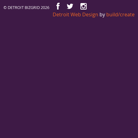
© DETROIT BIZGRID 2026
Detroit Web Design
by
build/create