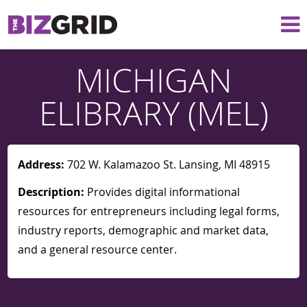
MICHIGAN
ELIBRARY (MEL)
Address:
702 W. Kalamazoo St. Lansing, MI 48915
Description:
Provides digital informational
resources for entrepreneurs including legal forms,
industry reports, demographic and market data,
and a general resource center.