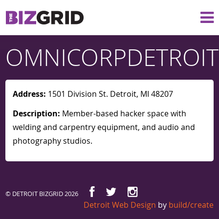
OMNICORPDETROIT
Address:
1501 Division St. Detroit, MI 48207
Description:
Member-based hacker space with
welding and carpentry equipment, and audio and
photography studios.
© DETROIT BIZGRID 2026
Detroit Web Design
by
build/create