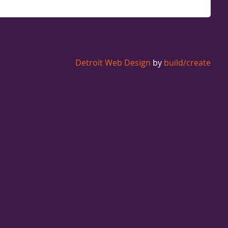
Detroit Web Design
by
build/create