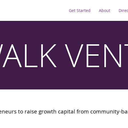
Get Started
About
Dire
WALK VEN
eneurs to raise growth capital from community-ba