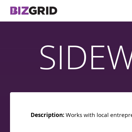
SIDE
Description:
Works with local entrepr