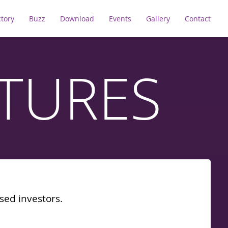
ctory
Buzz
Download
Events
Gallery
Contact
TURES
sed investors.