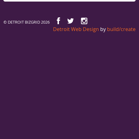
© DETROIT BIZGRID 2026
Detroit Web Design
by
build/create