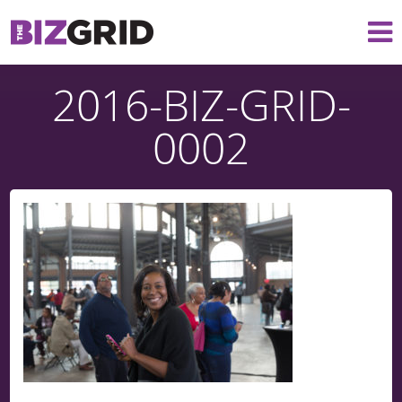
2016-BIZ-GRID-
0002