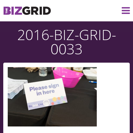
2016-BIZ-GRID-
0033