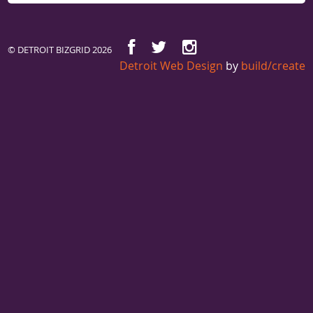
© DETROIT BIZGRID 2026
Detroit Web Design
by
build/create