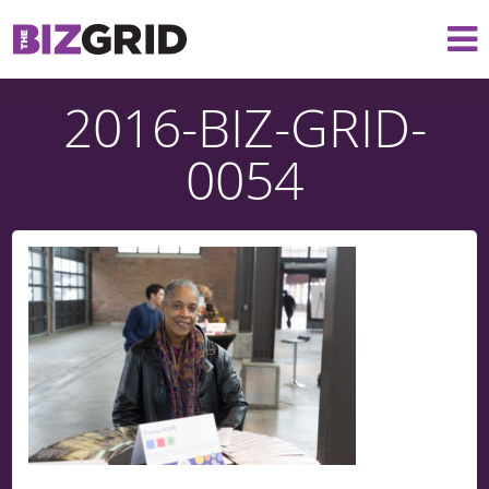
2016-BIZ-GRID-
0054