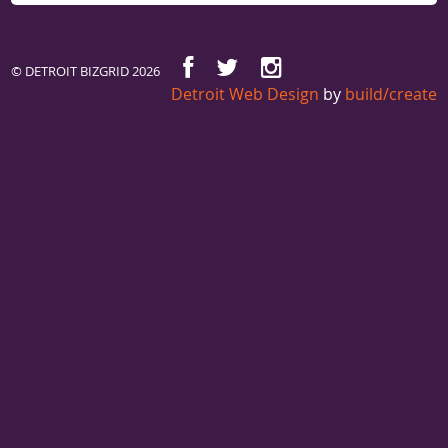
© DETROIT BIZGRID 2026
Detroit Web Design
by
build/create