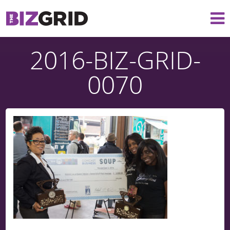
2016-BIZ-GRID-
0070