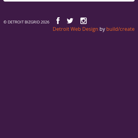
© DETROIT BIZGRID 2026
Detroit Web Design
by
build/create