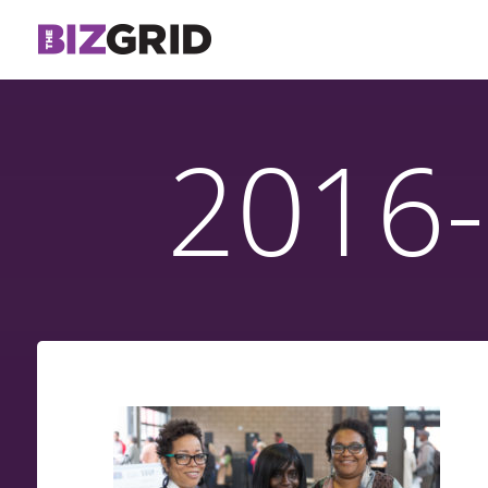
2016-