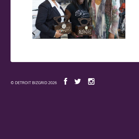
© DETROIT BIZGRID 2026