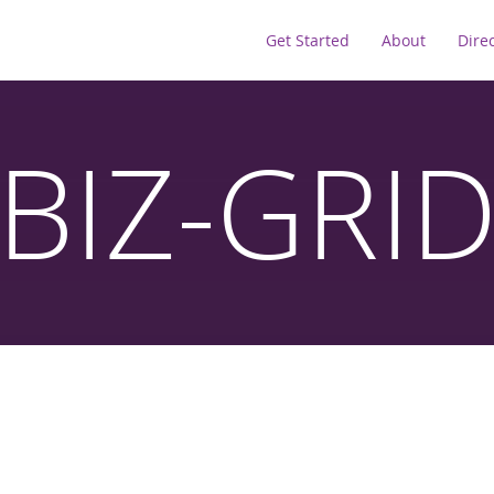
Get Started
About
Dire
BIZ-GRI