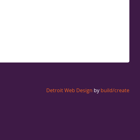
Detroit Web Design
by
build/create