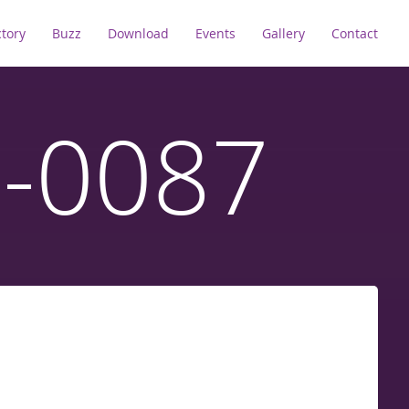
ctory
Buzz
Download
Events
Gallery
Contact
D-0087