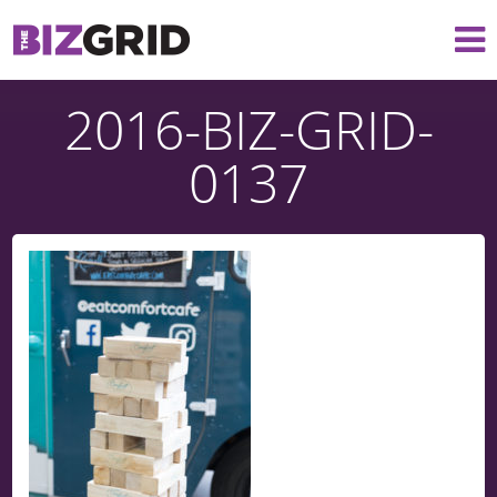
2016-BIZ-GRID-
0137