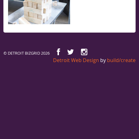
© DETROIT BIZGRID 2026
Detroit Web Design
by
build/create