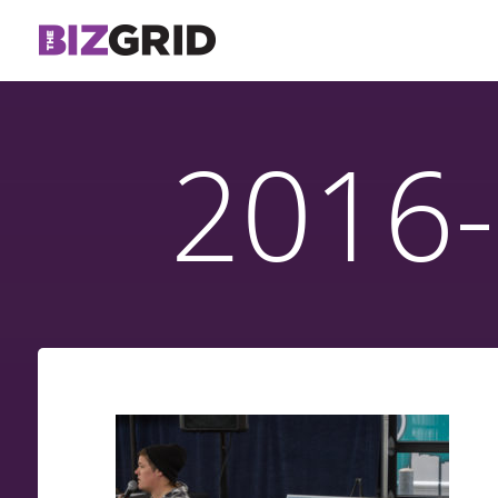
2016-