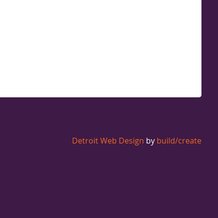
Detroit Web Design
by
build/create