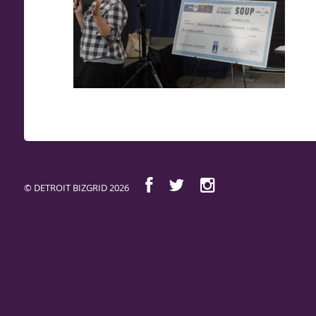
© DETROIT BIZGRID 2026