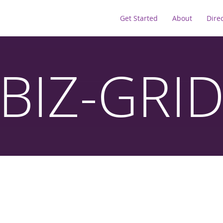
Get Started
About
Dire
BIZ-GRI