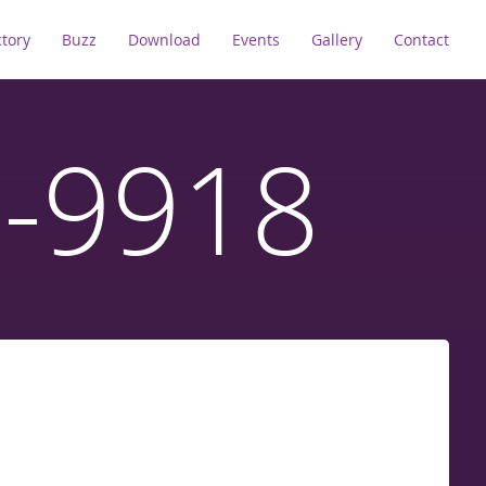
ctory
Buzz
Download
Events
Gallery
Contact
D-9918