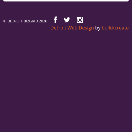
© DETROIT BIZGRID 2026
Detroit Web Design
by
build/create