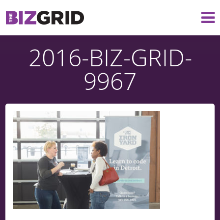
2016-BIZ-GRID-
9967