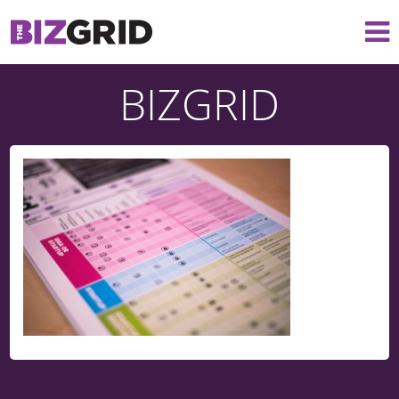
BIZGRID