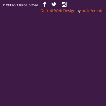
© DETROIT BIZGRID 2026
Detroit Web Design
by
build/create