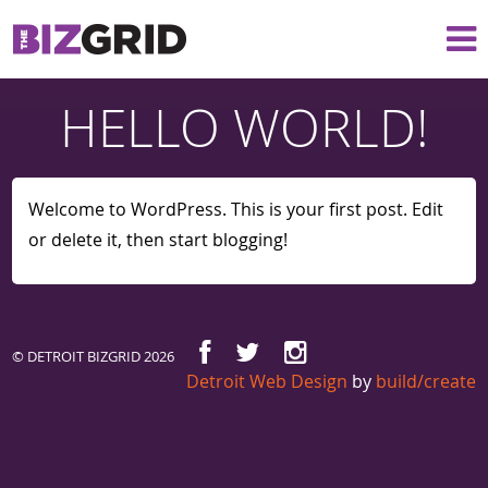
HELLO WORLD!
Welcome to WordPress. This is your first post. Edit
or delete it, then start blogging!
© DETROIT BIZGRID 2026
Detroit Web Design
by
build/create