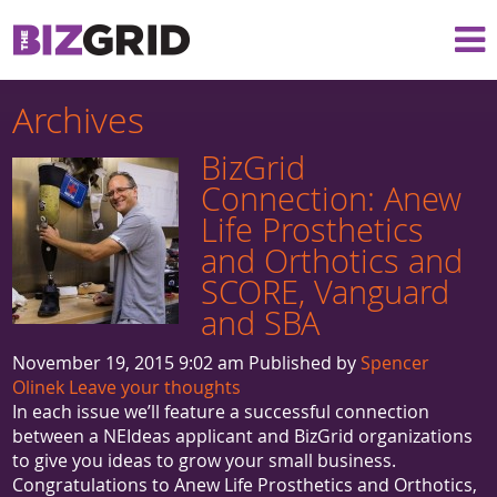
Archives
BizGrid
Connection: Anew
Life Prosthetics
and Orthotics and
SCORE, Vanguard
and SBA
November 19, 2015 9:02 am
Published by
Spencer
Olinek
Leave your thoughts
In each issue we’ll feature a successful connection
between a NEIdeas applicant and BizGrid organizations
to give you ideas to grow your small business.
Congratulations to Anew Life Prosthetics and Orthotics,