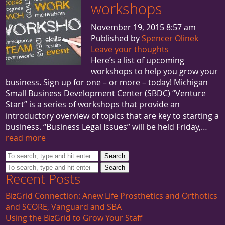
workshops
November 19, 2015 8:57 am
Published by
Spencer Olinek
Leave your thoughts
Here’s a list of upcoming
workshops to help you grow your
business. Sign up for one – or more – today! Michigan
Small Business Development Center (SBDC) “Venture
Start” is a series of workshops that provide an
introductory overview of topics that are key to starting a
business. “Business Legal Issues” will be held Friday,…
read more
Search
Search
Recent Posts
BizGrid Connection: Anew Life Prosthetics and Orthotics
and SCORE, Vanguard and SBA
Using the BizGrid to Grow Your Staff