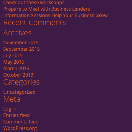
Check out these workshops
Prepare to Meet with Business Lenders
Information Sessions Help Your Business Grow
Recent Comments
Archives
November 2015
September 2015
July 2015
May 2015
March 2015
October 2013
Categories
Uncategorized
Meta
Log in
Entries feed
Comments feed
WordPress.org