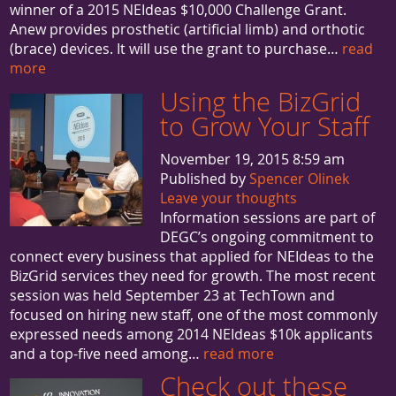
winner of a 2015 NEIdeas $10,000 Challenge Grant.
Anew provides prosthetic (artificial limb) and orthotic
(brace) devices. It will use the grant to purchase…
read
more
Using the BizGrid
to Grow Your Staff
November 19, 2015 8:59 am
Published by
Spencer Olinek
Leave your thoughts
Information sessions are part of
DEGC’s ongoing commitment to
connect every business that applied for NEIdeas to the
BizGrid services they need for growth. The most recent
session was held September 23 at TechTown and
focused on hiring new staff, one of the most commonly
expressed needs among 2014 NEIdeas $10k applicants
and a top-five need among…
read more
Check out these